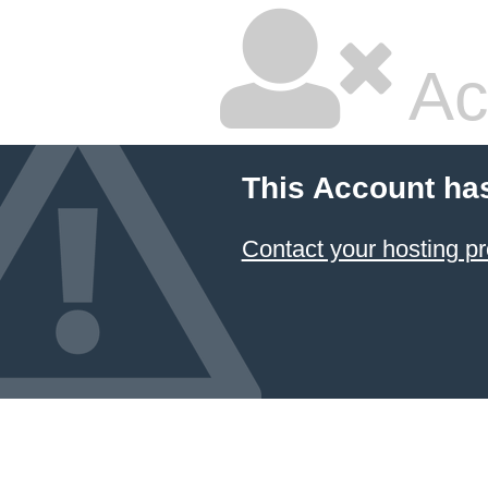
Ac
This Account ha
Contact your hosting pr