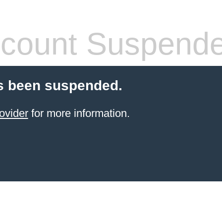
count Suspend
s been suspended.
ovider
for more information.