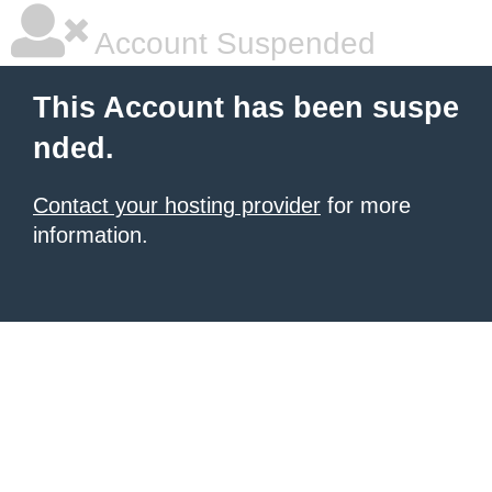
Account Suspended
This Account has been suspe
nded.
Contact your hosting provider
for more
information.