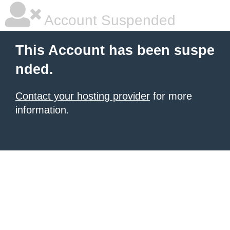
Account Suspended
This Account has been suspe
nded.
Contact your hosting provider
for more
information.